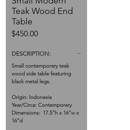
Small Modern
Teak Wood End
Table
Price
$450.00
DESCRIPTION:
Small contemporary teak
wood side table featuring
black metal legs.
Origin: Indonesia
Year/Circa: Contemporary
Dimensions: 17.5”h x 16”w x
16”d