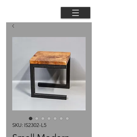
SKU: IS2302-L5