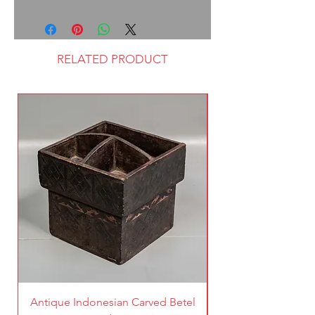
RELATED PRODUCT
Antique Indonesian Carved Betel
Vintage Pierced Br