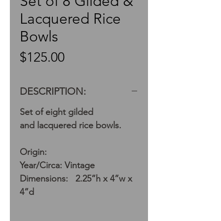
Set of 8 Gilded &
Lacquered Rice
Bowls
Price
$125.00
DESCRIPTION:
Set of eight gilded
and lacquered rice bowls.
Origin:
Year/Circa: Vintage
Dimensions: 2.25”h x 4”w x
4”d