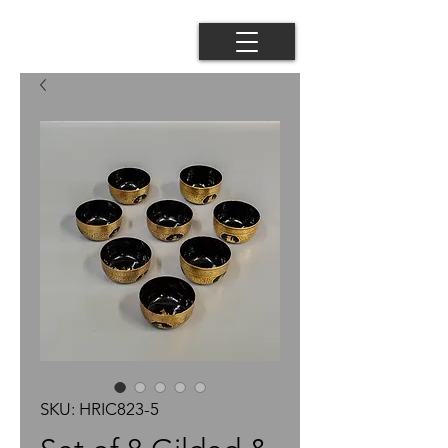
SKU: HRIC823-5