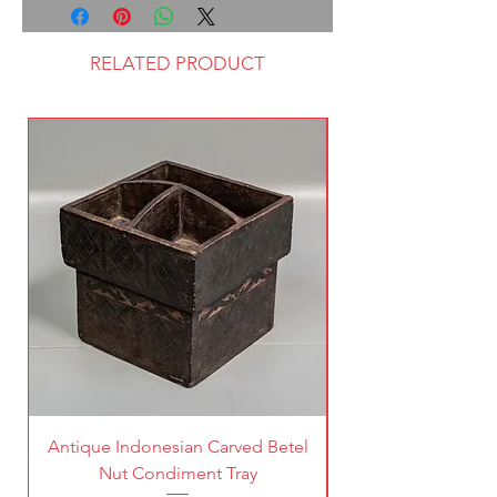
RELATED PRODUCT
Antique Indonesian Carved Betel
Vintage Pierced Br
Nut Condiment Tray