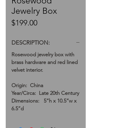
Rosewood
Jewelry Box
Price
$199.00
DESCRIPTION:
Rosewood jewelry box with
brass hardware and red lined
velvet interior.
Origin: China
Year/Circa: Late 20th Century
Dimensions: 5”h x 10.5”w x
6.5”d