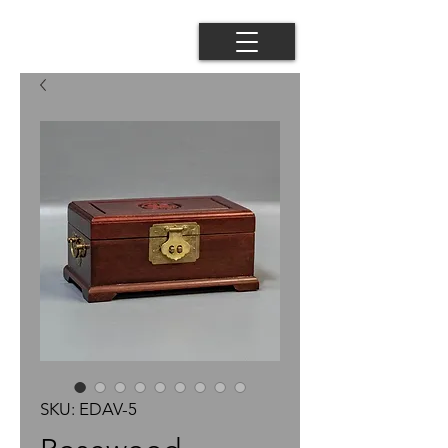
SKU: EDAV-5