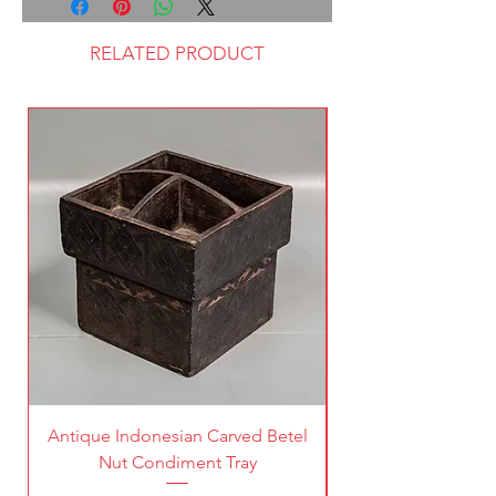
RELATED PRODUCT
Antique Indonesian Carved Betel
Vintage Pierced Br
Nut Condiment Tray