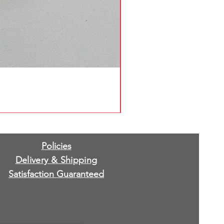
Policies
Delivery & Shipping
Satisfaction Guaranteed