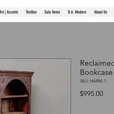
Art | Accents
Textiles
Sale Items
D.A. Modern
About Us
Reclaime
Bookcase 
SKU: HARM-1
Pri
$995.00