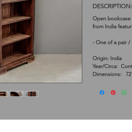
DESCRIPTION:
Open bookcase 
from India featur
- One of a pair /
Origin: India
Year/Circa: Co
Dimensions: 72”