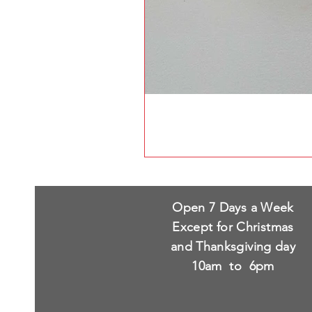
Open 7 Days a Week
Except for Christmas
and Thanksgiving day
10am to 6pm