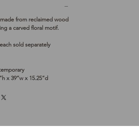
made from reclaimed wood
ing a carved floral motif.
 each sold separately
ntemporary
h x 39”w x 15.25”d