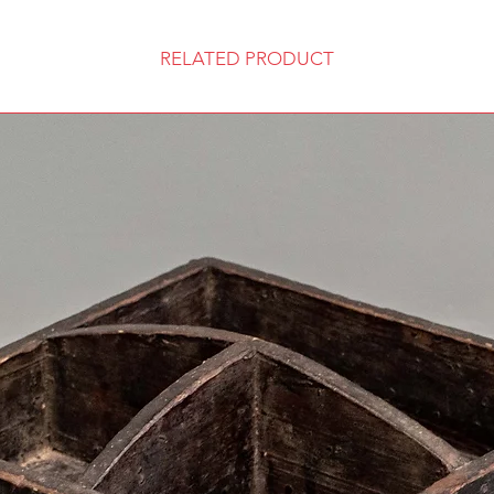
RELATED PRODUCT