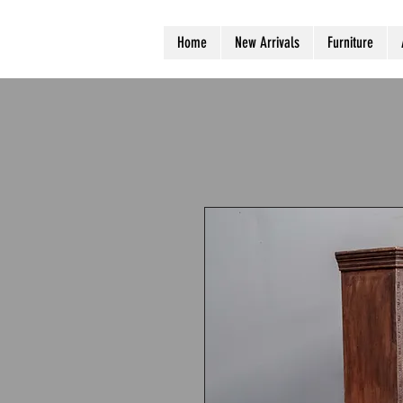
Home
New Arrivals
Furniture