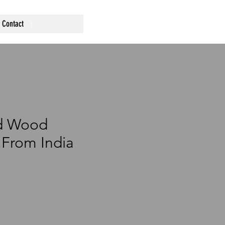
Contact
d Wood
From India
ce