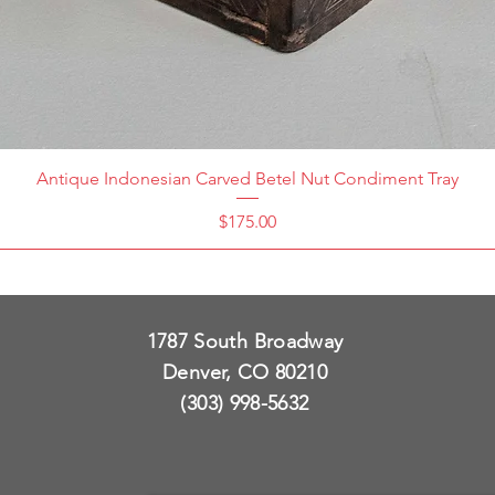
Antique Indonesian Carved Betel Nut Condiment Tray
Price
$175.00
1787 South Broadway
Denver, CO 80210
(303) 998-5632