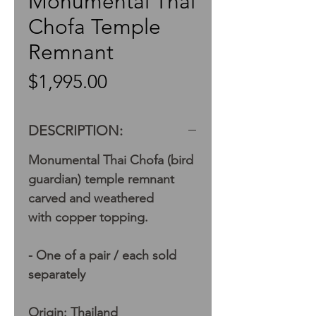
Monumental Thai
Chofa Temple
Remnant
Price
$1,995.00
DESCRIPTION:
Monumental Thai Chofa (bird
guardian) temple remnant
carved and weathered
with copper topping.
- One of a pair / each sold
separately
Origin: Thailand