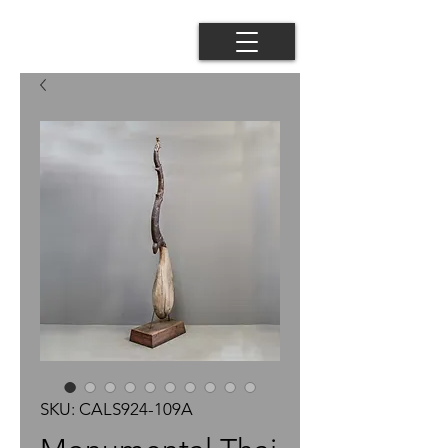
SKU: CALS924-109A