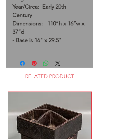
Year/Circa: Early 20th
Century
Dimensions: 110”h x 16”w x
37”d
- Base is 16" x 29.5"
RELATED PRODUCT