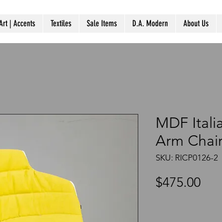
Art | Accents
Textiles
Sale Items
D.A. Modern
About Us
MDF Itali
Arm Chai
SKU: RICP0126-2
Pri
$475.00