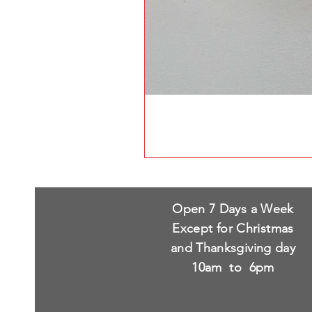
Open 7 Days a Week
Except for Christmas
and Thanksgiving day
10am to 6pm