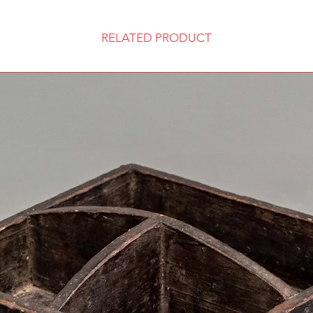
RELATED PRODUCT