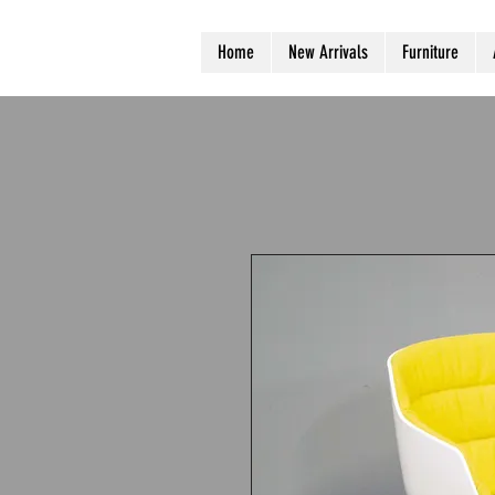
Home
New Arrivals
Furniture