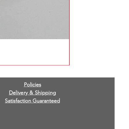
Policies
Delivery & Shipping
Satisfaction Guaranteed