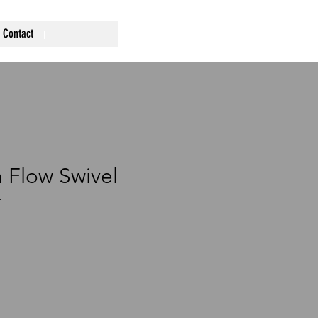
Contact
a Flow Swivel
r
ce