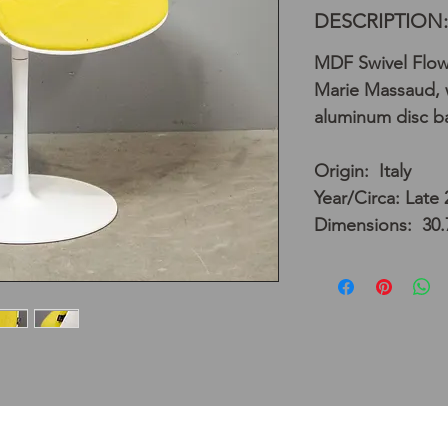
DESCRIPTION:
MDF Swivel Flow
Marie Massaud, w
aluminum disc b
Origin: Italy
Year/Circa: Late
Dimensions: 30.