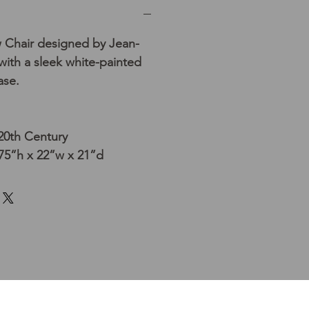
 Chair designed by Jean-
ith a sleek white-painted
ase.
 20th Century
75”h x 22”w x 21”d