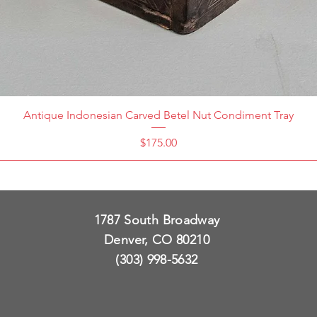
Antique Indonesian Carved Betel Nut Condiment Tray
Price
$175.00
1787 South Broadway
Denver, CO 80210
(303) 998-5632