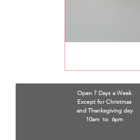
Open 7 Days a Week
Except for Christmas
and Thanksgiving day
10am to 6pm