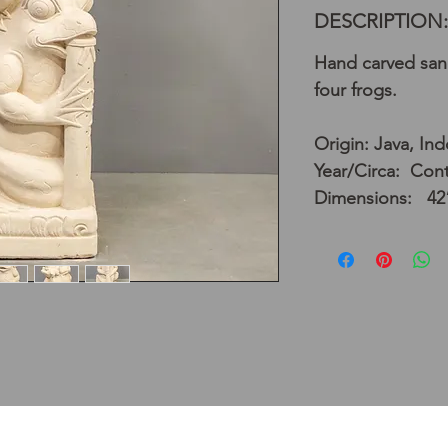
DESCRIPTION:
Hand carved san
four frogs.
Origin: Java, In
Year/Circa: Con
Dimensions: 42”