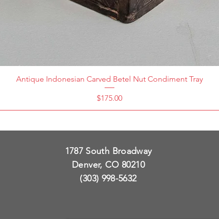
Antique Indonesian Carved Betel Nut Condiment Tray
Price
$175.00
1787 South Broadway
Denver, CO 80210
(303) 998-5632