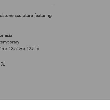
dstone sculpture featuring
donesia
temporary
h x 12.5”w x 12.5”d