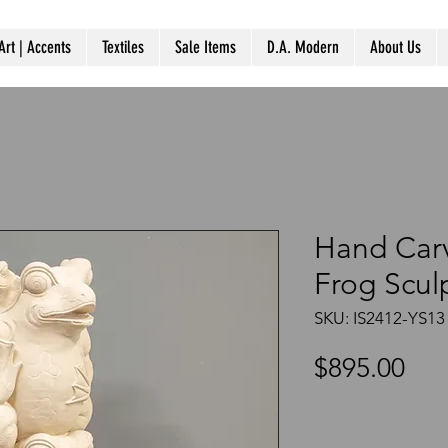
Art | Accents
Textiles
Sale Items
D.A. Modern
About Us
Hand Car
Frog Scul
SKU: IS2412-YS13
Pri
$895.00