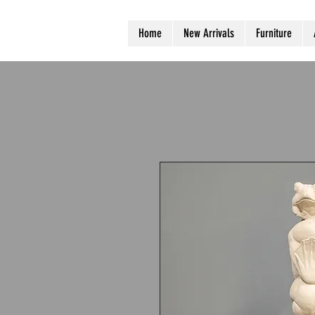
Home
New Arrivals
Furniture