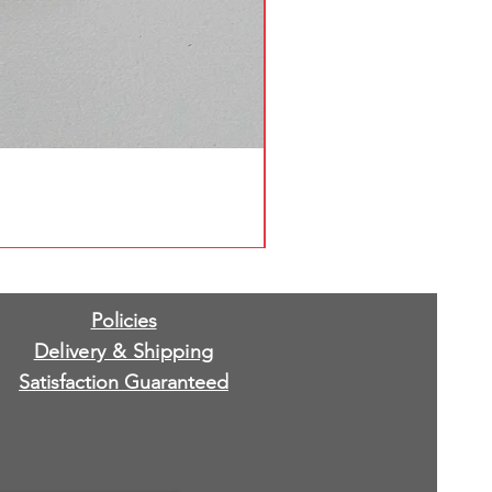
Policies
Delivery & Shipping
Satisfaction Guaranteed