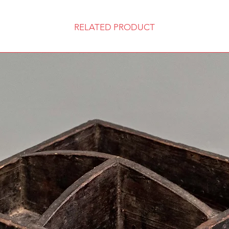
RELATED PRODUCT