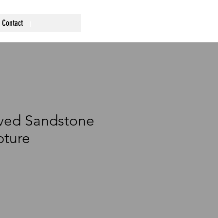
Contact
ved Sandstone
pture
ce