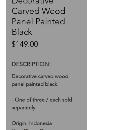
Decorative
Carved Wood
Panel Painted
Black
Price
$149.00
DESCRIPTION:
Decorative carved wood
panel painted black.
- One of three / each sold
separately
Origin: Indonesia