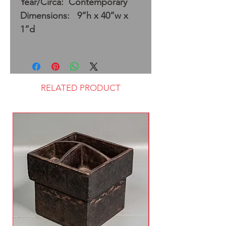
Year/Circa: Contemporary
Dimensions: 9”h x 40”w x
1”d
RELATED PRODUCT