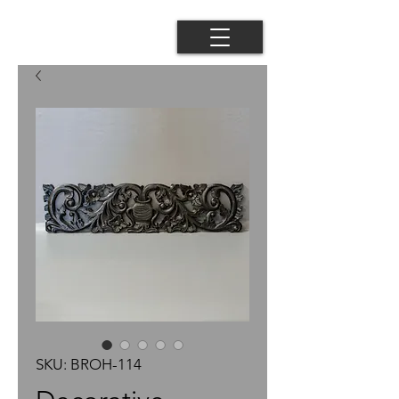
SKU: BROH-114