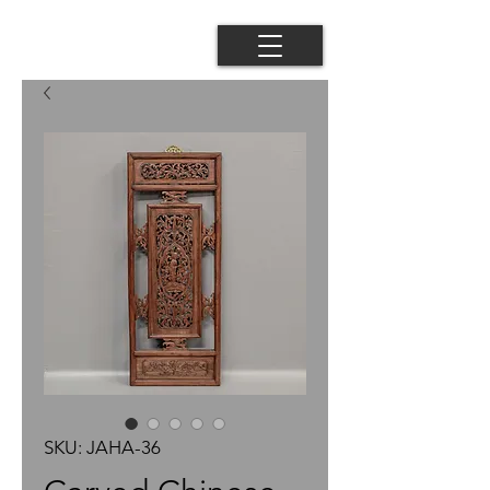
SKU: JAHA-36