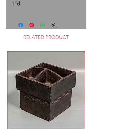
1”d
RELATED PRODUCT