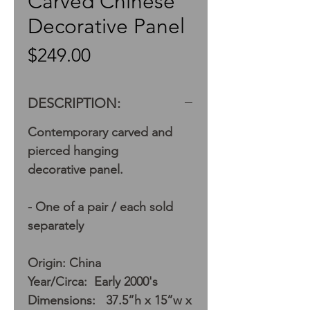
Carved Chinese
Decorative Panel
Price
$249.00
DESCRIPTION:
Contemporary carved and
pierced hanging
decorative panel.
- One of a pair / each sold
separately
Origin: China
Year/Circa: Early 2000's
Dimensions: 37.5”h x 15”w x