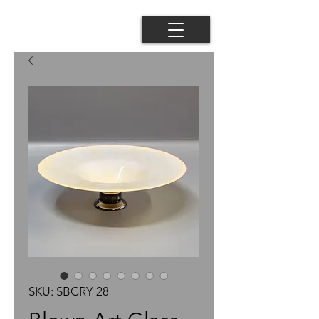
SKU: SBCRY-28