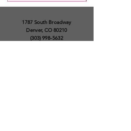
1787 South Broadway
Denver, CO 80210
(303) 998-5632
Open 7 Days a Week
Except for Christmas
and Thanksgiving day
10am to 6pm
Policies
Delivery & Shipping
Satisfaction Guaranteed
SUBSCRIBE TO OUR
NEWSLETTER