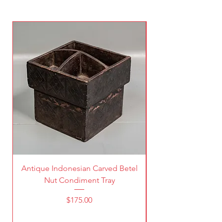
Antique Indonesian Carved Betel
Vintage Pierced Br
Nut Condiment Tray
Price
$175.00