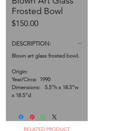
Blown Art Glass
Frosted Bowl
Price
$150.00
DESCRIPTION:
Blown art glass frosted bowl.
Origin:
Year/Circa: 1990
Dimensions: 5.5”h x 18.5”w
x 18.5”d
RELATED PRODUCT