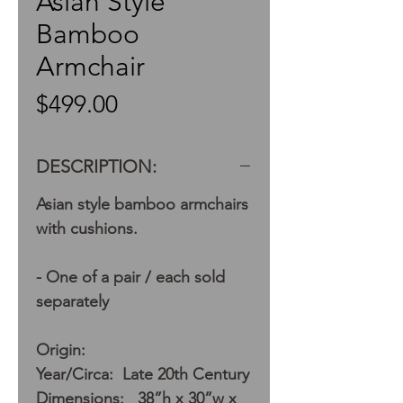
Asian Style
Bamboo
Armchair
Price
$499.00
DESCRIPTION:
Asian style bamboo armchairs
with cushions.
- One of a pair / each sold
separately
Origin:
Year/Circa: Late 20th Century
Dimensions: 38”h x 30”w x