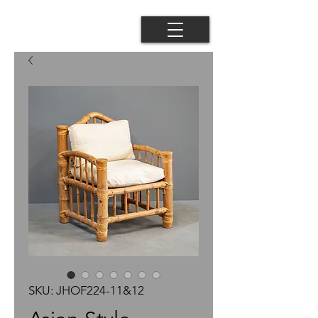
SKU: JHOF224-11&12