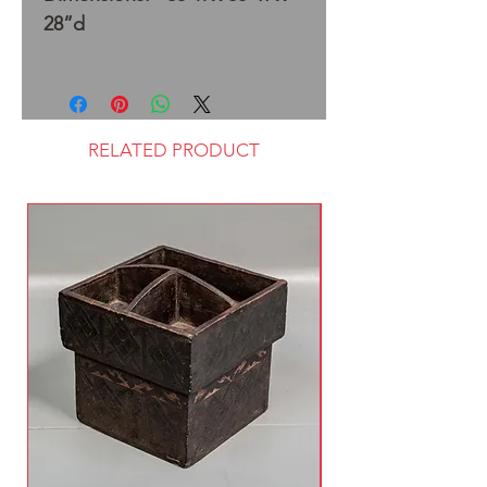
28”d
RELATED PRODUCT