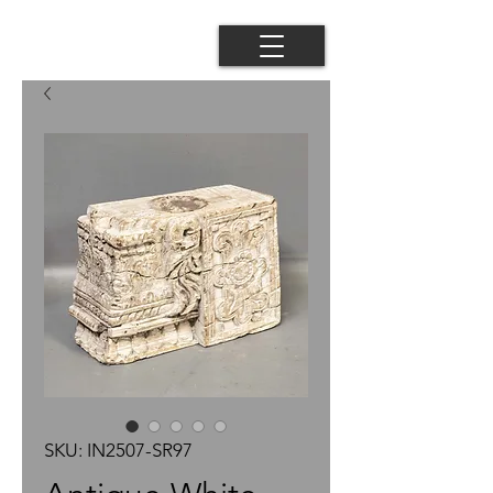
SKU: IN2507-SR97