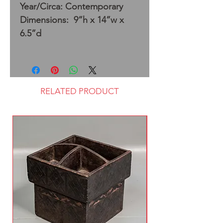
Year/Circa: Contemporary
Dimensions: 9”h x 14”w x
6.5”d
RELATED PRODUCT