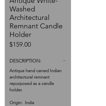
Antique White-
Washed
Architectural
Remnant Candle
Holder
Price
$159.00
DESCRIPTION:
Antique hand carved Indian
architectural remnant
repurposed as a candle
holder.
Origin: India