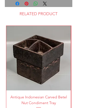
RELATED PRODUCT
Antique Indonesian Carved Betel
Vintage Pierced Br
Nut Condiment Tray