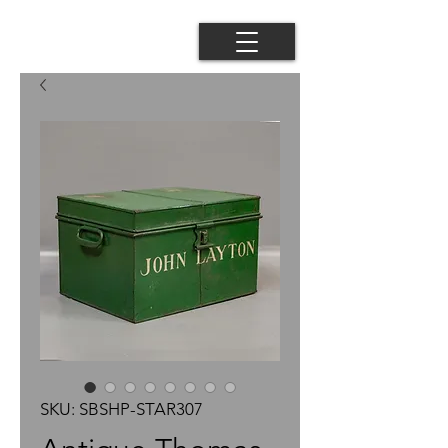
SKU: SBSHP-STAR307