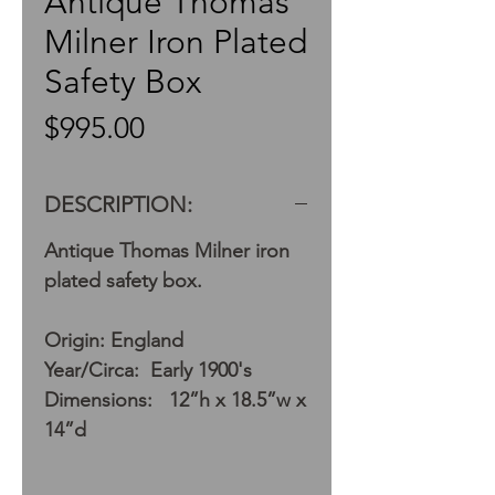
Antique Thomas
Milner Iron Plated
Safety Box
Price
$995.00
DESCRIPTION:
Antique Thomas Milner iron
plated safety box.
Origin: England
Year/Circa: Early 1900's
Dimensions: 12”h x 18.5”w x
14”d