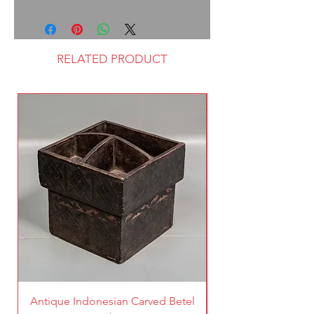
RELATED PRODUCT
Antique Indonesian Carved Betel
Vintage Pierced Br