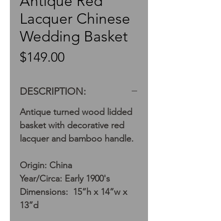
Antique Red
Lacquer Chinese
Wedding Basket
Price
$149.00
DESCRIPTION:
Antique turned wood lidded
basket with decorative red
lacquer and bamboo handle.
Origin: China
Year/Circa: Early 1900's
Dimensions: 15”h x 14”w x
13”d