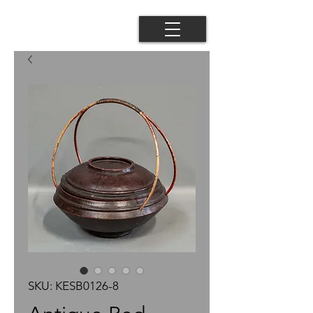
SKU: KESB0126-8