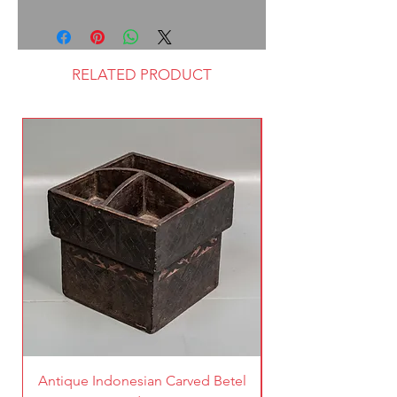
RELATED PRODUCT
Antique Indonesian Carved Betel
Vintage Pierced Br