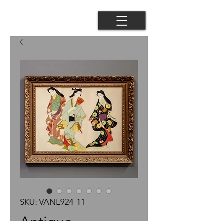
SKU: VANL924-11