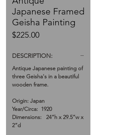
Antique
Japanese Framed
Geisha Painting
Price
$225.00
DESCRIPTION:
Antique Japanese painting of
three Geisha's in a beautiful
wooden frame.
Origin: Japan
Year/Circa: 1920
Dimensions: 24”h x 29.5”w x
2”d