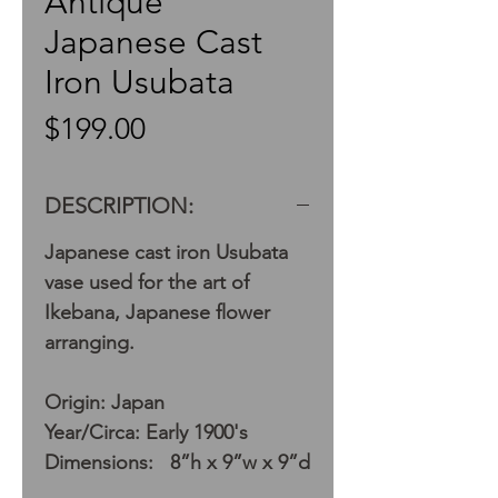
Antique
Japanese Cast
Iron Usubata
Price
$199.00
DESCRIPTION:
Japanese cast iron Usubata
vase used for the art of
Ikebana, Japanese flower
arranging.
Origin: Japan
Year/Circa: Early 1900's
Dimensions: 8”h x 9”w x 9”d