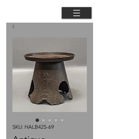
SKU: HALB425-69