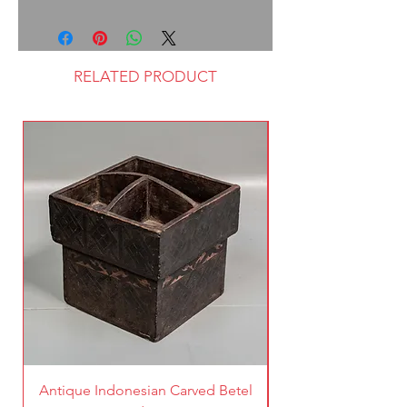
RELATED PRODUCT
Antique Indonesian Carved Betel
Vintage Pierced Br