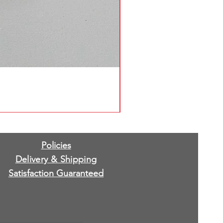
Policies
Delivery & Shipping
Satisfaction Guaranteed