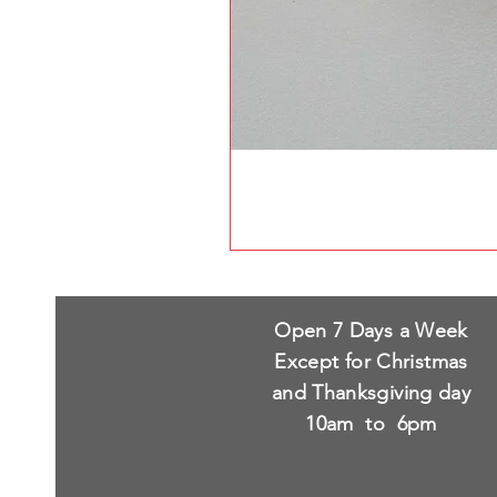
Open 7 Days a Week
Except for Christmas
and Thanksgiving day
10am to 6pm