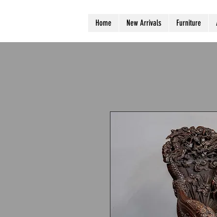
Home
New Arrivals
Furniture