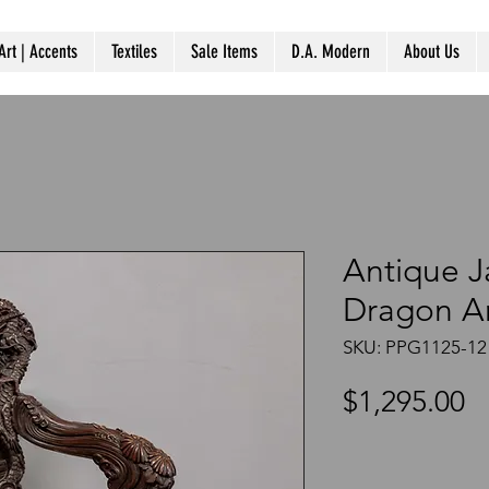
Art | Accents
Textiles
Sale Items
D.A. Modern
About Us
Antique 
Dragon A
SKU: PPG1125-12
P
$1,295.00