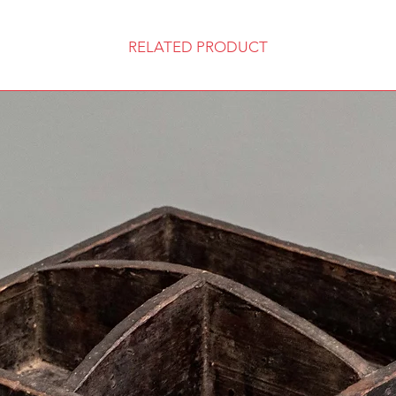
RELATED PRODUCT