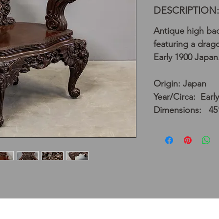
DESCRIPTION:
Antique high ba
featuring a drago
Early 1900 Japan
Origin: Japan
Year/Circa: Earl
Dimensions: 45”