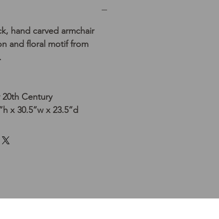
ck, hand carved armchair
n and floral motif from
.
y 20th Century
h x 30.5”w x 23.5”d