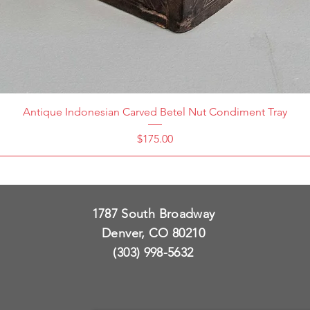
Antique Indonesian Carved Betel Nut Condiment Tray
Price
$175.00
1787 South Broadway
Denver, CO 80210
(303) 998-5632