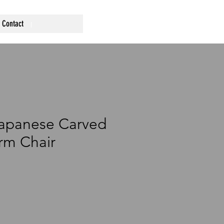
Contact
Japanese Carved
rm Chair
rice