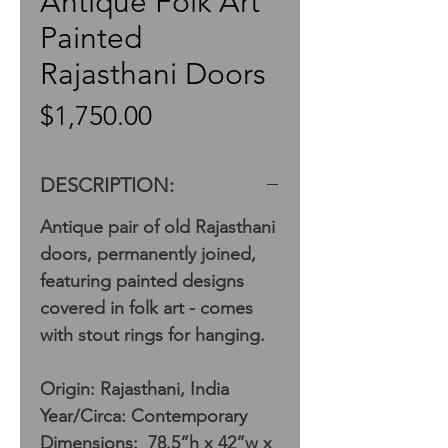
Antique Folk Art
Painted
Rajasthani Doors
Price
$1,750.00
DESCRIPTION:
Antique pair of old Rajasthani
doors, permanently joined,
featuring painted designs
covered in folk art - comes
with stout rings for hanging.
Origin: Rajasthani, India
Year/Circa: Contemporary
Dimensions: 78.5”h x 42”w x