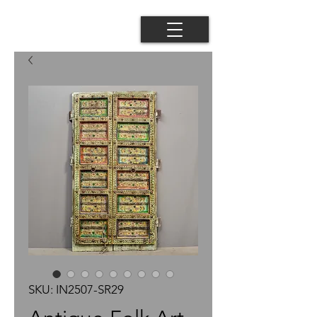
SKU: IN2507-SR29