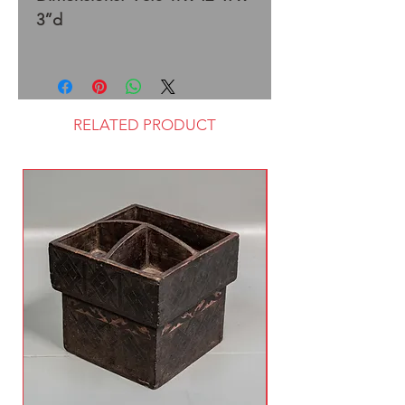
3”d
RELATED PRODUCT