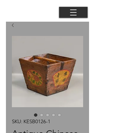
SKU: KESB0126-1