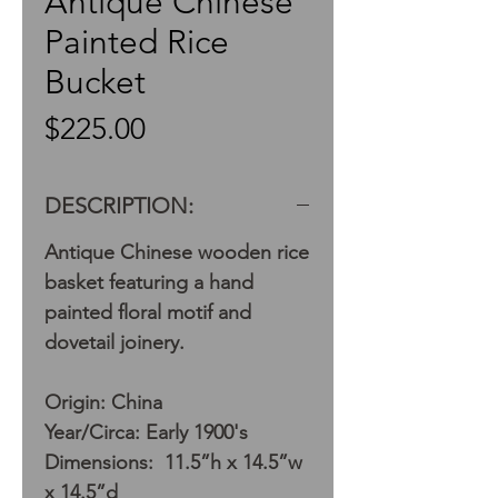
Antique Chinese
Painted Rice
Bucket
Price
$225.00
DESCRIPTION:
Antique Chinese wooden rice
basket featuring a hand
painted floral motif and
dovetail joinery.
Origin: China
Year/Circa: Early 1900's
Dimensions: 11.5”h x 14.5”w
x 14.5”d