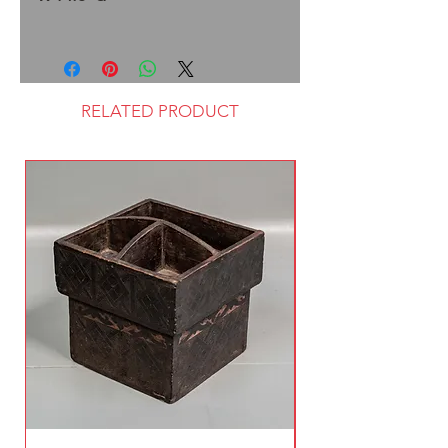
RELATED PRODUCT