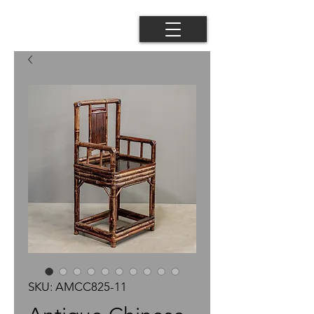
SKU: AMCC825-11