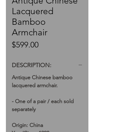
Antique Chinese
Lacquered
Bamboo
Armchair
Price
$599.00
DESCRIPTION:
Antique Chinese bamboo
lacquered armchair.
- One of a pair / each sold
separately
Origin: China