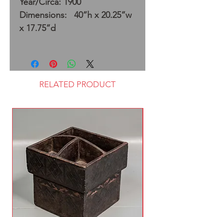
Year/Circa: 1900
Dimensions: 40”h x 20.25”w
x 17.75”d
RELATED PRODUCT