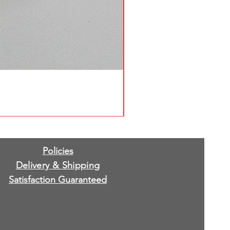
Policies
Delivery & Shipping
Satisfaction Guaranteed