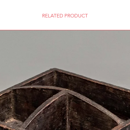
RELATED PRODUCT