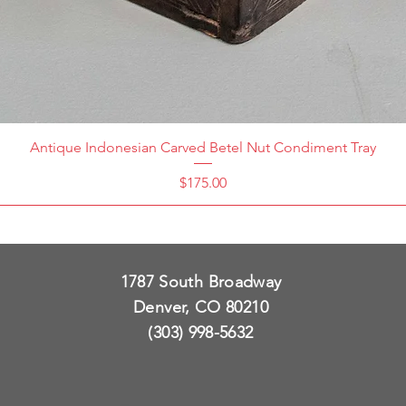
Antique Indonesian Carved Betel Nut Condiment Tray
Price
$175.00
1787 South Broadway
Denver, CO 80210
(303) 998-5632