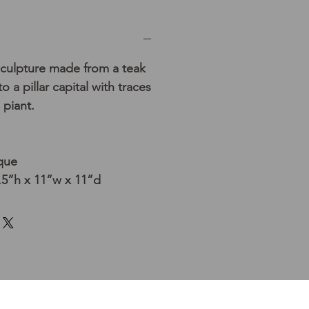
sculpture made from a teak
o a pillar capital with traces
 piant.
que
5”h x 11”w x 11”d