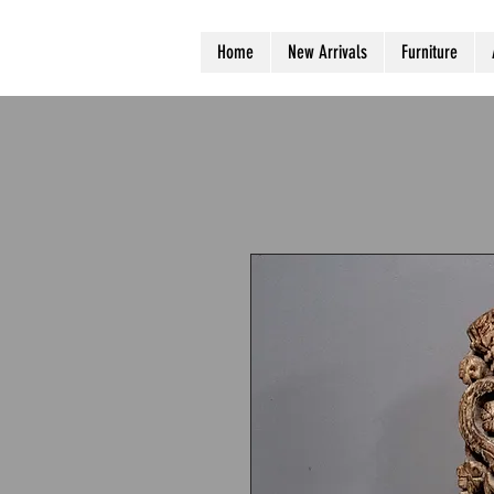
Home
New Arrivals
Furniture