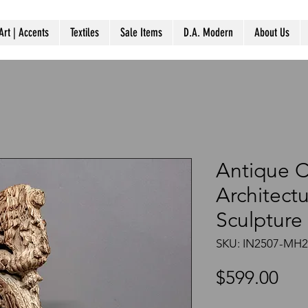
Art | Accents
Textiles
Sale Items
D.A. Modern
About Us
Antique 
Architect
Sculpture
SKU: IN2507-MH
Pri
$599.00