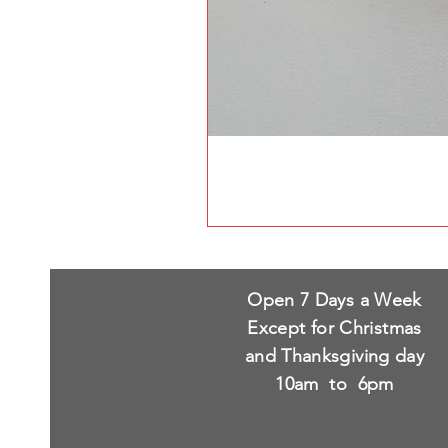
Open 7 Days a Week
Except for Christmas
and Thanksgiving day
10am to 6pm