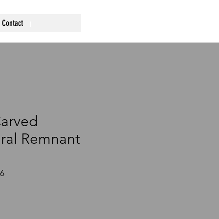
Contact
Carved
ural Remnant
26
ce