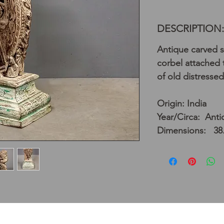
DESCRIPTION:
Antique carved 
corbel attached t
of old distressed
Origin: India
Year/Circa: Anti
Dimensions: 38.