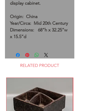
display cabinet.
Origin: China
Year/Circa: Mid 20th Century
Dimensions: 68”h x 32.25”w
x 15.5”d
RELATED PRODUCT