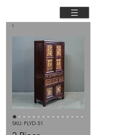
SKU: PLYD-51