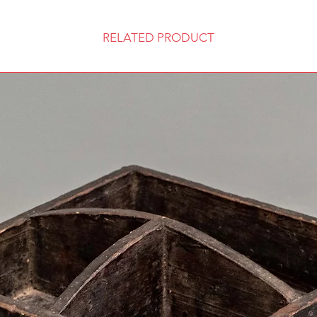
RELATED PRODUCT