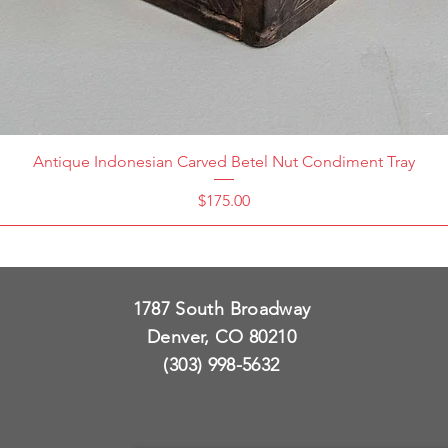
Antique Indonesian Carved Betel Nut Condiment Tray
Price
$175.00
1787 South Broadway
Denver, CO 80210
(303) 998-5632