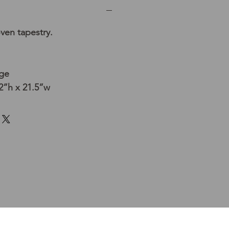
ven tapestry.
age
”h x 21.5”w