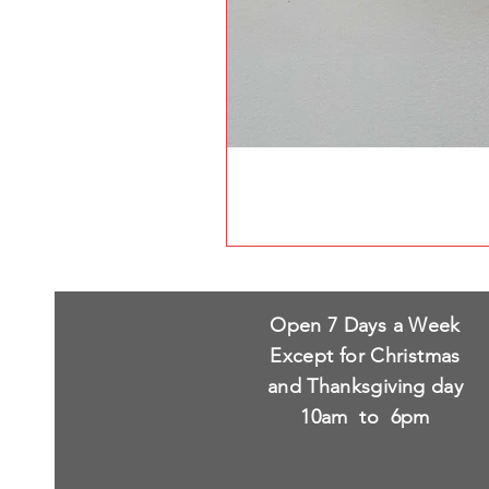
Open 7 Days a Week
Except for Christmas
and Thanksgiving day
10am to 6pm