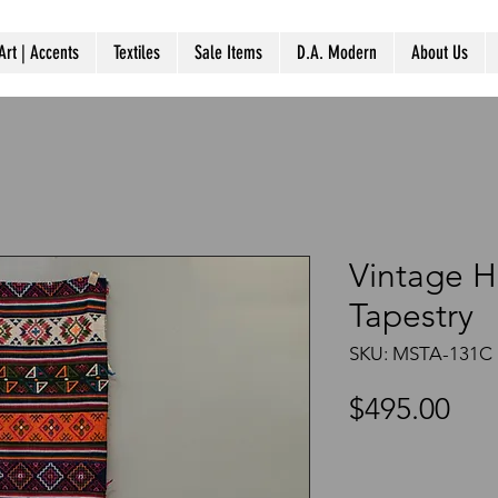
Art | Accents
Textiles
Sale Items
D.A. Modern
About Us
Vintage 
Tapestry
SKU: MSTA-131C
Pri
$495.00