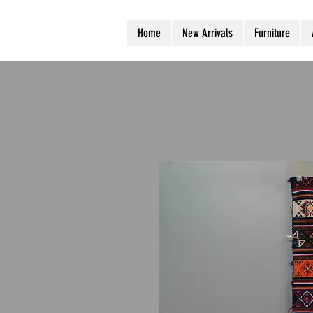
Home
New Arrivals
Furniture