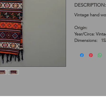
DESCRIPTION:
Vintage hand wo
Origin:
Year/Circa: Vint
Dimensions: 152