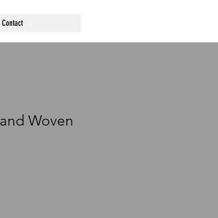
Contact
Hand Woven
ce