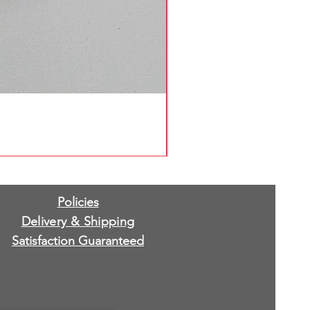
Policies
Delivery & Shipping
Satisfaction Guaranteed