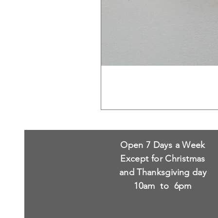
Open 7 Days a Week
Except for Christmas
and Thanksgiving day
10am to 6pm