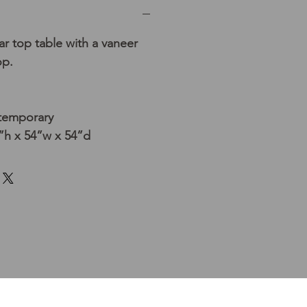
 top table with a vaneer
op.
temporary
h x 54”w x 54”d