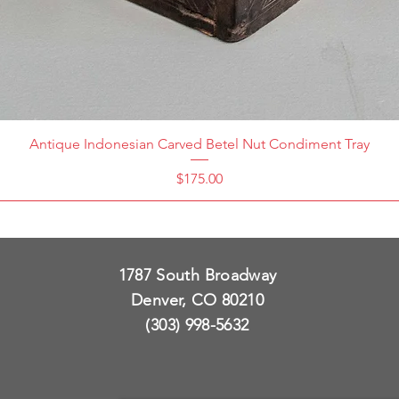
Antique Indonesian Carved Betel Nut Condiment Tray
Price
$175.00
1787 South Broadway
Denver, CO 80210
(303) 998-5632