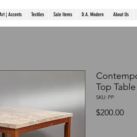
Art | Accents
Textiles
Sale Items
D.A. Modern
About Us
Contempo
Top Table
SKU: PP
Pri
$200.00