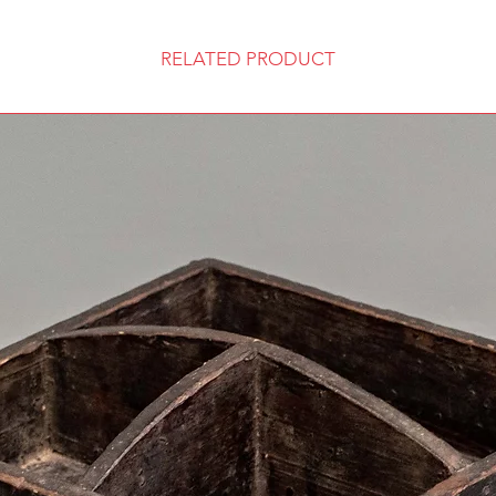
RELATED PRODUCT