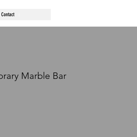
Contact
rary Marble Bar
ce