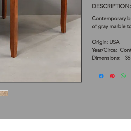
DESCRIPTION:
Contemporary bar
of gray marble t
Origin: USA
Year/Circa: Con
Dimensions: 36”