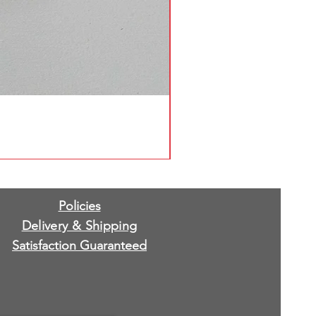
Policies
Delivery & Shipping
Satisfaction Guaranteed