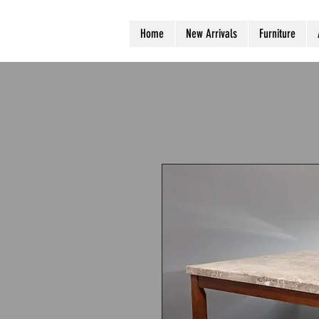
Home
New Arrivals
Furniture