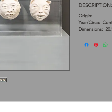
DESCRIPTION:
Origin:
Year/Circa: Con
Dimensions: 20.5