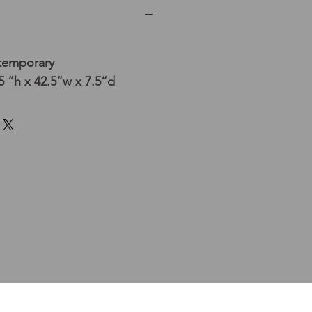
temporary
 ”h x 42.5”w x 7.5”d