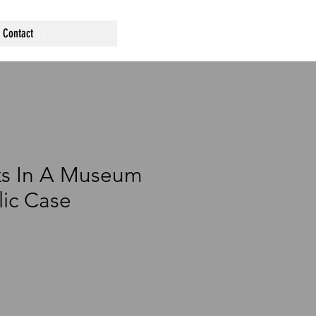
Contact
ks In A Museum
lic Case
ce