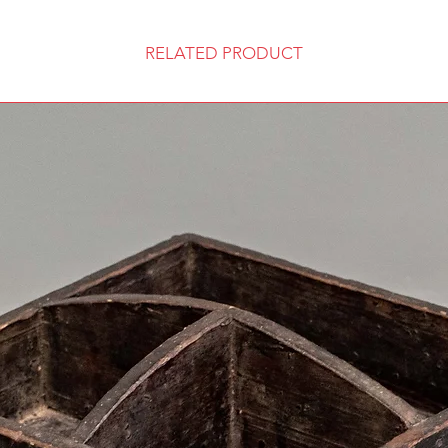
RELATED PRODUCT