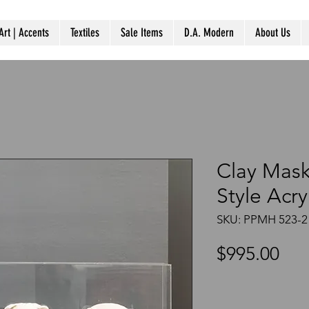
Art | Accents
Textiles
Sale Items
D.A. Modern
About Us
Clay Mas
Style Acry
SKU: PPMH 523-2
Pri
$995.00