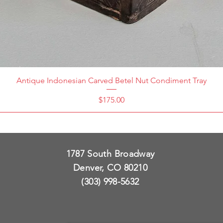
Antique Indonesian Carved Betel Nut Condiment Tray
Price
$175.00
1787 South Broadway
Denver, CO 80210
(303) 998-5632