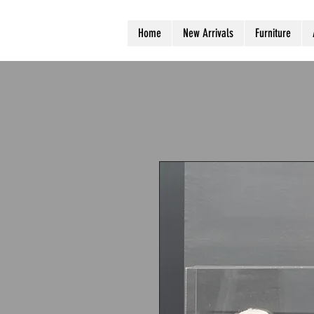
Home
New Arrivals
Furniture