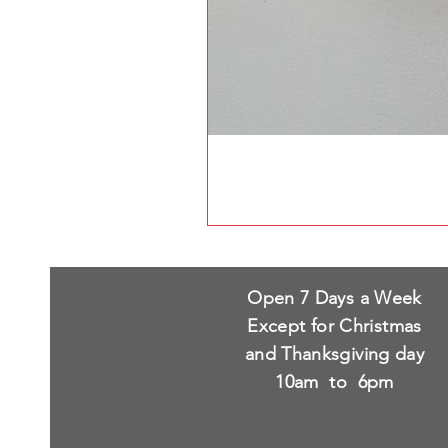
Open 7 Days a Week
Except for Christmas
and Thanksgiving day
10am to 6pm