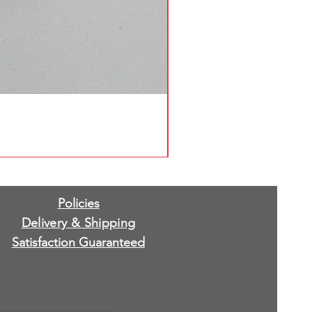
Policies
Delivery & Shipping
Satisfaction Guaranteed