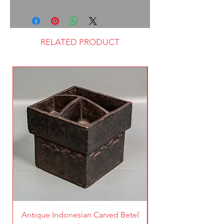
RELATED PRODUCT
Antique Indonesian Carved Betel
Vintage Pierced Br