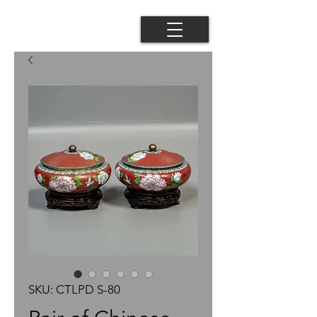
SKU: CTLPD S-80