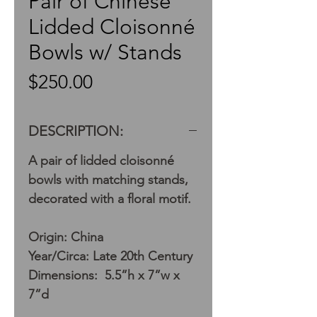
Pair of Chinese
Lidded Cloisonné
Bowls w/ Stands
Price
$250.00
DESCRIPTION:
A pair of lidded cloisonné
bowls with matching stands,
decorated with a floral motif.
Origin: China
Year/Circa: Late 20th Century
Dimensions: 5.5”h x 7”w x
7”d