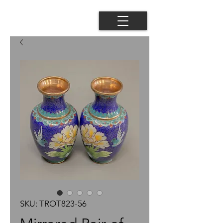
SKU: TROT823-56