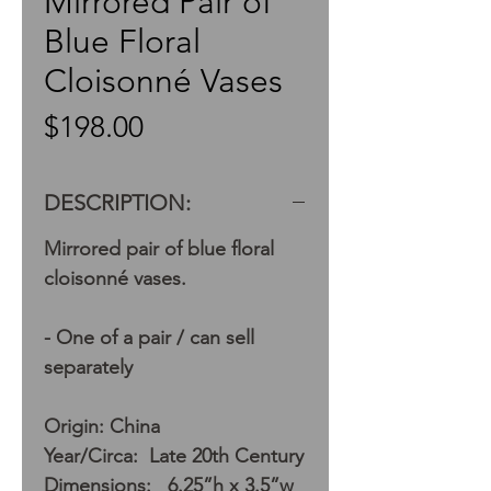
Mirrored Pair of
Blue Floral
Cloisonné Vases
Price
$198.00
DESCRIPTION:
Mirrored pair of blue floral
cloisonné vases.
- One of a pair / can sell
separately
Origin: China
Year/Circa: Late 20th Century
Dimensions: 6.25”h x 3.5”w