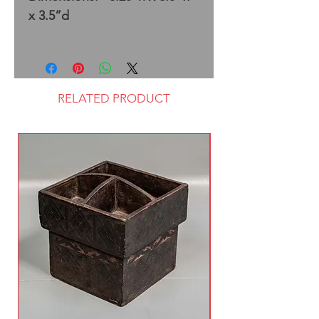
x 3.5”d
RELATED PRODUCT