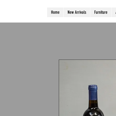
Home
New Arrivals
Furniture