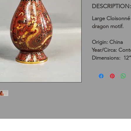
DESCRIPTION:
Large Cloisonné 
dragon motif.
Origin: China
Year/Circa: Con
Dimensions: 12”