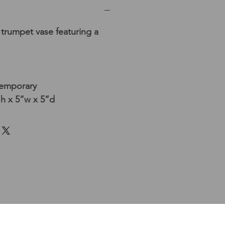
trumpet vase featuring a
temporary
h x 5”w x 5”d