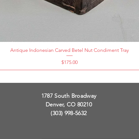
Antique Indonesian Carved Betel Nut Condiment Tray
Price
$175.00
1787 South Broadway
Denver, CO 80210
(303) 998-5632