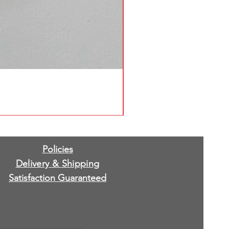
Policies
Delivery & Shipping
Satisfaction Guaranteed