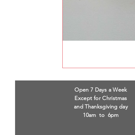
Open 7 Days a Week
Except for Christmas
and Thanksgiving day
10am to 6pm