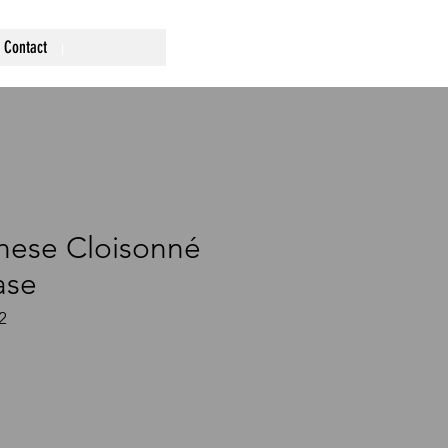
Contact
nese Cloisonné
ase
2
ce