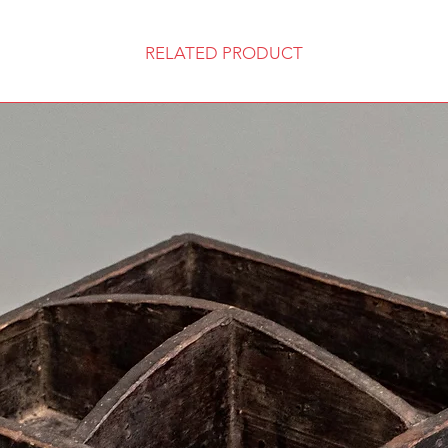
RELATED PRODUCT