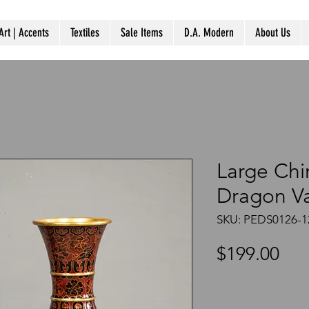
Art | Accents
Textiles
Sale Items
D.A. Modern
About Us
Large Chi
Dragon V
SKU: PEDS0126-1
Pri
$199.00