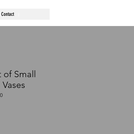
Contact
 of Small
 Vases
60
ce