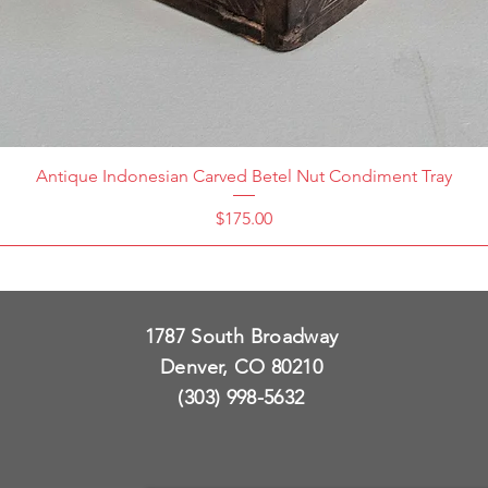
Antique Indonesian Carved Betel Nut Condiment Tray
Price
$175.00
1787 South Broadway
Denver, CO 80210
(303) 998-5632