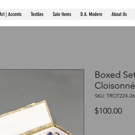
Art | Accents
Textiles
Sale Items
D.A. Modern
About Us
Boxed Set
Cloisonné
SKU: TROT224-2
Pri
$100.00