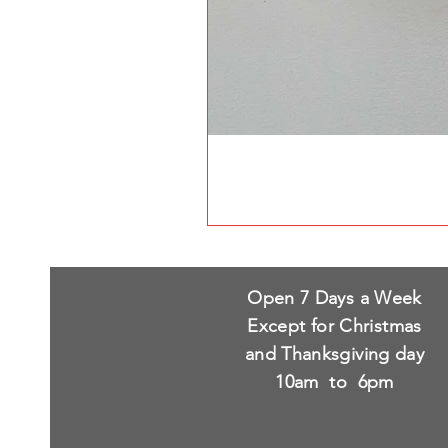
Open 7 Days a Week
Except for Christmas
and Thanksgiving day
10am to 6pm