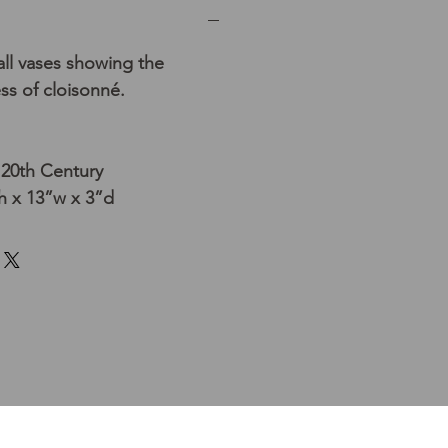
ll vases showing the
s of cloisonné.
 20th Century
 x 13”w x 3”d