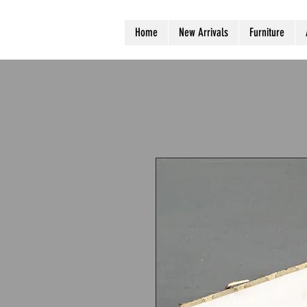
Home
New Arrivals
Furniture