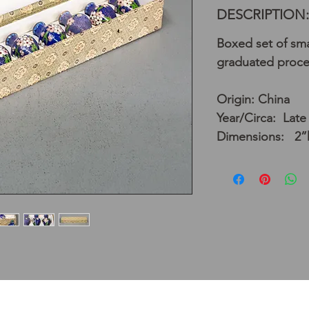
DESCRIPTION:
Boxed set of sma
graduated proces
Origin: China
Year/Circa: Late
Dimensions: 2”h