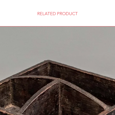
RELATED PRODUCT