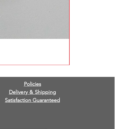
Policies
Delivery & Shipping
Satisfaction Guaranteed